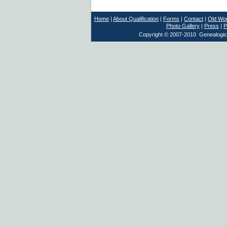
Home
|
About Qualification
|
Forms
|
Contact
|
Old Wor
Photo Gallery
|
Press
|
P
Copyright © 2007-2010 Genealogical