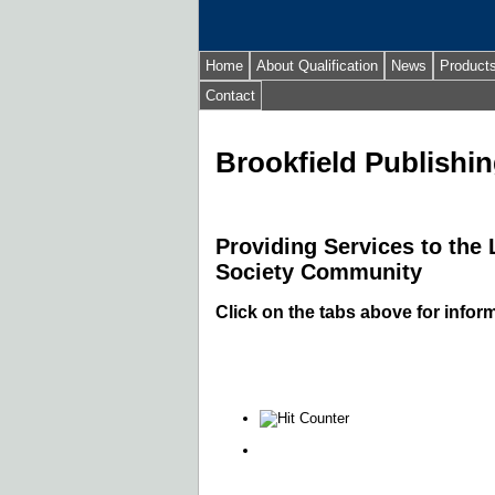
Home
About Qualification
News
Product
Contact
Brookfield Publishin
Providing Services to the
Society Community
Click on the tabs above for infor